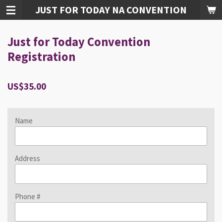
JUST FOR TODAY NA CONVENTION
Skip
to
main
Just for Today Convention
content
Registration
US$35.00
Name
Address
Phone #