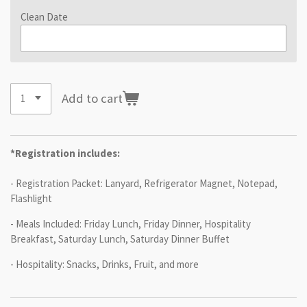
Clean Date
Add to cart
*Registration includes:
- Registration Packet: Lanyard, Refrigerator Magnet, Notepad,
Flashlight
- Meals Included: Friday Lunch, Friday Dinner, Hospitality
Breakfast, Saturday Lunch, Saturday Dinner Buffet
- Hospitality: Snacks, Drinks, Fruit, and more