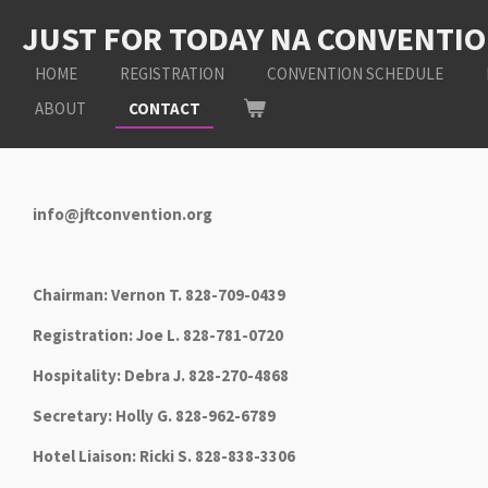
Skip
JUST FOR TODAY NA CONVENTI
to
main
HOME
REGISTRATION
CONVENTION SCHEDULE
content
ABOUT
CONTACT
info@jftconvention.org
Chairman: Vernon T. 828-709-0439
Registration: Joe L. 828-781-0720
Hospitality: Debra J. 828-270-4868
Secretary: Holly G. 828-962-6789
Hotel Liaison: Ricki S. 828-838-3306