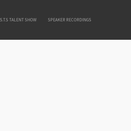
.S.T.S TALENT SHOW
SPEAKER RECORDINGS