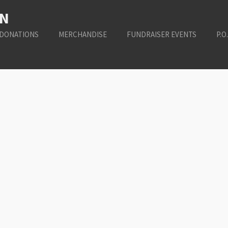
ON
DONATIONS
MERCHANDISE
FUNDRAISER EVENTS
P.O