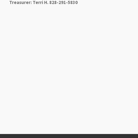
Treasurer: Terri H. 828-291-5830